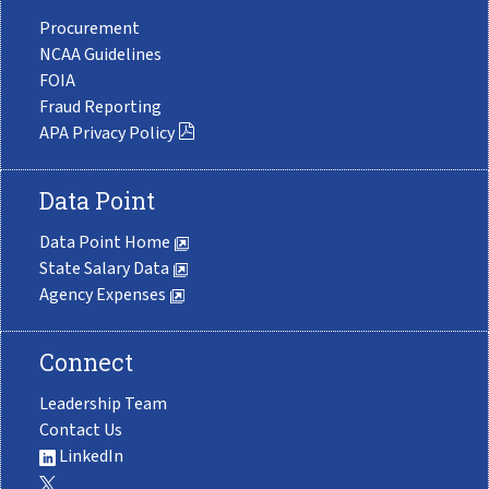
Procurement
NCAA Guidelines
FOIA
Fraud Reporting
APA Privacy Policy
Data Point
Data Point Home
State Salary Data
Agency Expenses
Connect
Leadership Team
Contact Us
LinkedIn