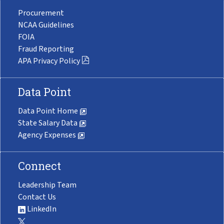
Procurement
NCAA Guidelines
FOIA
Fraud Reporting
APA Privacy Policy
Data Point
Data Point Home
State Salary Data
Agency Expenses
Connect
Leadership Team
Contact Us
LinkedIn