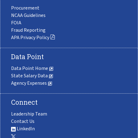
Procurement
NCAA Guidelines
FOIA
Fraud Reporting
APA Privacy Policy
Data Point
Data Point Home
State Salary Data
Agency Expenses
Connect
Leadership Team
Contact Us
LinkedIn