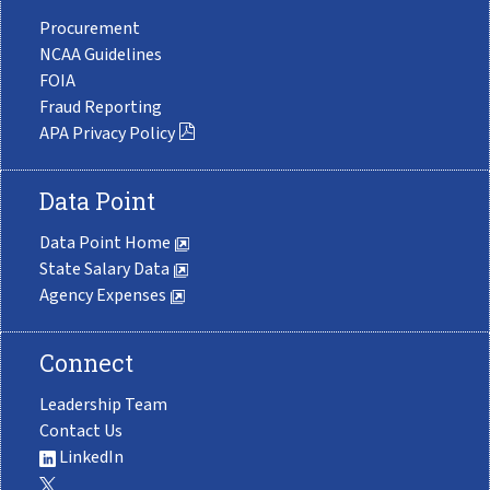
Procurement
NCAA Guidelines
FOIA
Fraud Reporting
APA Privacy Policy
Data Point
Data Point Home
State Salary Data
Agency Expenses
Connect
Leadership Team
Contact Us
LinkedIn