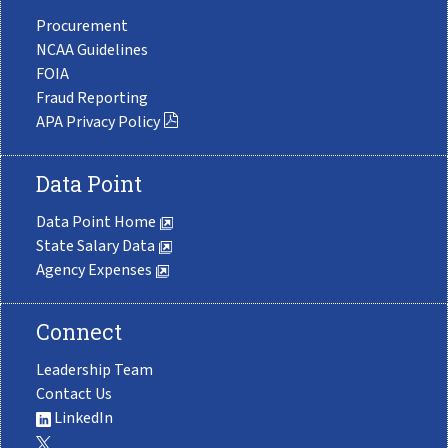
Procurement
NCAA Guidelines
FOIA
Fraud Reporting
APA Privacy Policy
Data Point
Data Point Home
State Salary Data
Agency Expenses
Connect
Leadership Team
Contact Us
LinkedIn