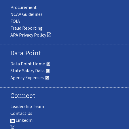
Procurement
NCAA Guidelines
FOIA
Fraud Reporting
APA Privacy Policy
Data Point
Data Point Home
State Salary Data
Agency Expenses
Connect
Leadership Team
Contact Us
LinkedIn