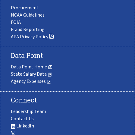
Procurement
NCAA Guidelines
FOIA
Fraud Reporting
APA Privacy Policy
Data Point
Data Point Home
State Salary Data
Agency Expenses
Connect
Leadership Team
Contact Us
LinkedIn