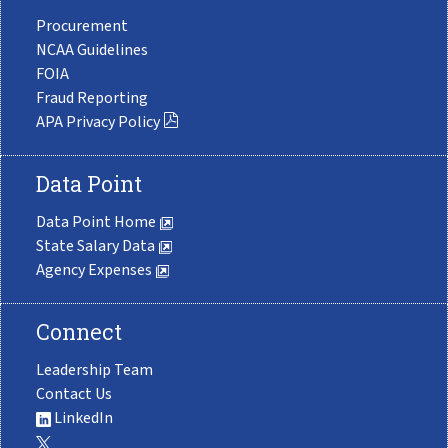
Procurement
NCAA Guidelines
FOIA
Fraud Reporting
APA Privacy Policy
Data Point
Data Point Home
State Salary Data
Agency Expenses
Connect
Leadership Team
Contact Us
LinkedIn