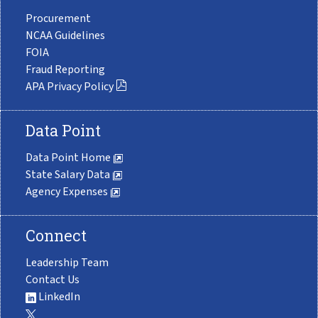
Procurement
NCAA Guidelines
FOIA
Fraud Reporting
APA Privacy Policy
Data Point
Data Point Home
State Salary Data
Agency Expenses
Connect
Leadership Team
Contact Us
LinkedIn