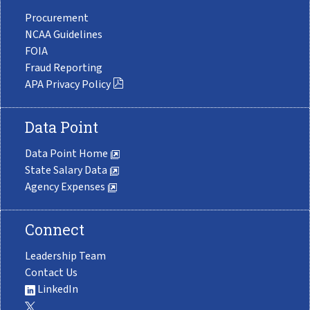
Procurement
NCAA Guidelines
FOIA
Fraud Reporting
APA Privacy Policy
Data Point
Data Point Home
State Salary Data
Agency Expenses
Connect
Leadership Team
Contact Us
LinkedIn