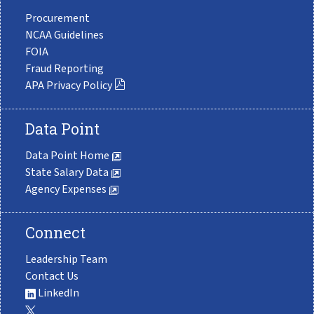
Procurement
NCAA Guidelines
FOIA
Fraud Reporting
APA Privacy Policy
Data Point
Data Point Home
State Salary Data
Agency Expenses
Connect
Leadership Team
Contact Us
LinkedIn