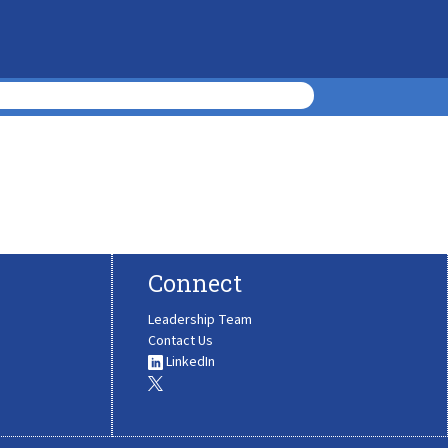
Connect
Leadership Team
Contact Us
LinkedIn