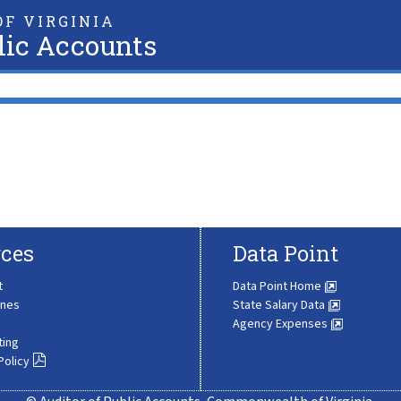
F VIRGINIA
lic Accounts
ces
Data Point
t
Data Point Home
ines
State Salary Data
Agency Expenses
ting
Policy