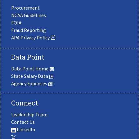
Procurement
NCAA Guidelines
FOIA
Fraud Reporting
APA Privacy Policy
Data Point
Data Point Home
State Salary Data
Agency Expenses
Connect
Leadership Team
Contact Us
LinkedIn