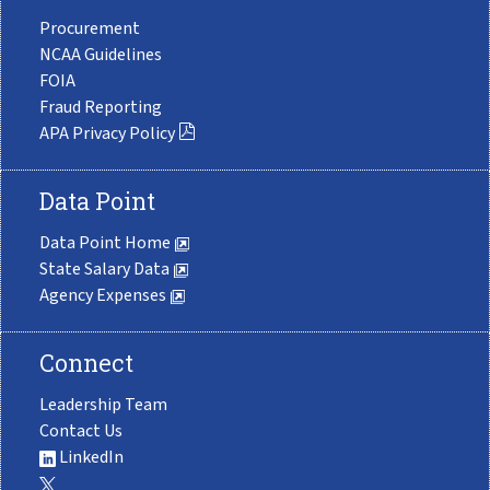
Procurement
NCAA Guidelines
FOIA
Fraud Reporting
APA Privacy Policy
Data Point
Data Point Home
State Salary Data
Agency Expenses
Connect
Leadership Team
Contact Us
LinkedIn