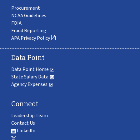
Procurement
NCAA Guidelines
FOIA
Fraud Reporting
APA Privacy Policy
Data Point
Data Point Home
State Salary Data
Agency Expenses
Connect
Leadership Team
Contact Us
LinkedIn