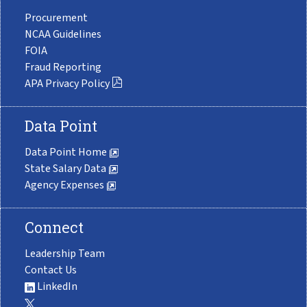
Procurement
NCAA Guidelines
FOIA
Fraud Reporting
APA Privacy Policy
Data Point
Data Point Home
State Salary Data
Agency Expenses
Connect
Leadership Team
Contact Us
LinkedIn