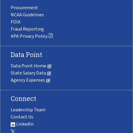
Procurement
NCAA Guidelines
FOIA
Fraud Reporting
APA Privacy Policy
Data Point
Data Point Home
State Salary Data
Agency Expenses
Connect
Leadership Team
Contact Us
LinkedIn