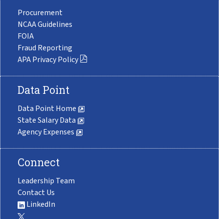
Procurement
NCAA Guidelines
FOIA
Fraud Reporting
APA Privacy Policy
Data Point
Data Point Home
State Salary Data
Agency Expenses
Connect
Leadership Team
Contact Us
LinkedIn