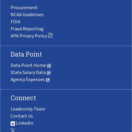
Procurement
NCAA Guidelines
FOIA
Fraud Reporting
APA Privacy Policy
Data Point
Data Point Home
State Salary Data
Agency Expenses
Connect
Leadership Team
Contact Us
LinkedIn