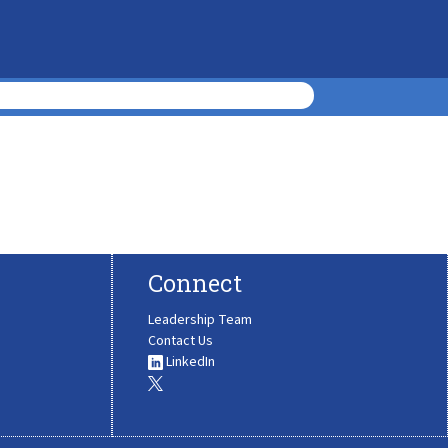
Connect
Leadership Team
Contact Us
LinkedIn