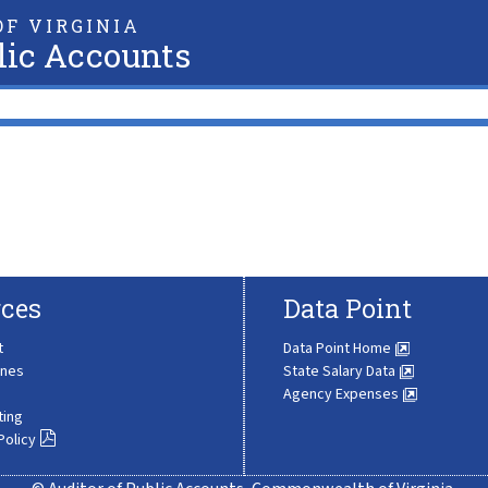
F VIRGINIA
lic Accounts
ces
Data Point
t
Data Point Home
ines
State Salary Data
Agency Expenses
ting
Policy