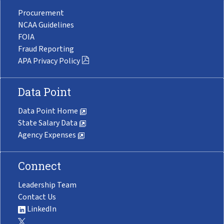
Procurement
NCAA Guidelines
FOIA
Fraud Reporting
APA Privacy Policy
Data Point
Data Point Home
State Salary Data
Agency Expenses
Connect
Leadership Team
Contact Us
LinkedIn