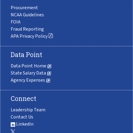
Procurement
NCAA Guidelines
FOIA
Fraud Reporting
APA Privacy Policy
Data Point
Data Point Home
State Salary Data
Agency Expenses
Connect
Leadership Team
Contact Us
LinkedIn