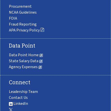
Procurement
NCAA Guidelines
FOIA
Fraud Reporting
APA Privacy Policy
Data Point
Data Point Home
State Salary Data
Agency Expenses
Connect
Leadership Team
Contact Us
LinkedIn