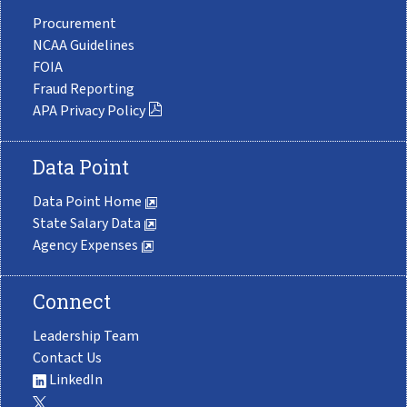
Procurement
NCAA Guidelines
FOIA
Fraud Reporting
APA Privacy Policy
Data Point
Data Point Home
State Salary Data
Agency Expenses
Connect
Leadership Team
Contact Us
LinkedIn