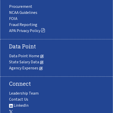
Procurement
NCAA Guidelines
FOIA
Fraud Reporting
APA Privacy Policy
Data Point
Data Point Home
State Salary Data
Agency Expenses
Connect
Leadership Team
Contact Us
LinkedIn