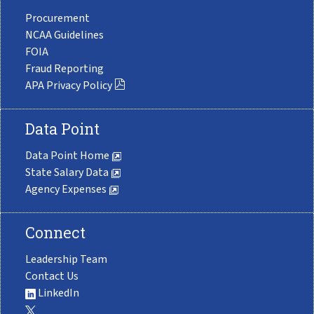
Procurement
NCAA Guidelines
FOIA
Fraud Reporting
APA Privacy Policy
Data Point
Data Point Home
State Salary Data
Agency Expenses
Connect
Leadership Team
Contact Us
LinkedIn