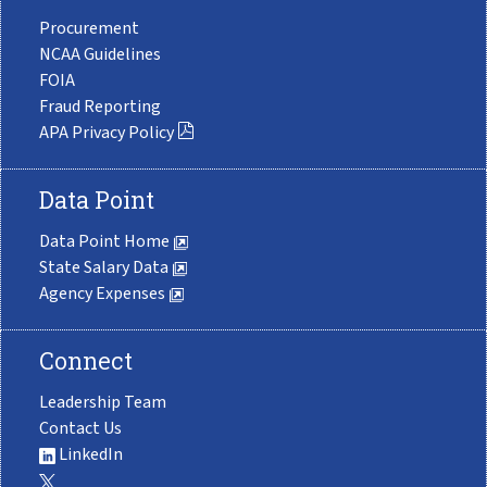
Procurement
NCAA Guidelines
FOIA
Fraud Reporting
APA Privacy Policy
Data Point
Data Point Home
State Salary Data
Agency Expenses
Connect
Leadership Team
Contact Us
LinkedIn