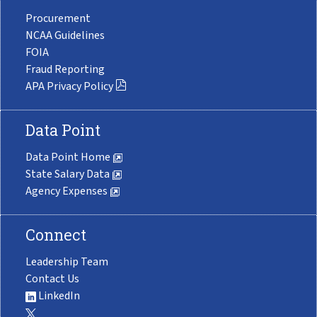
Procurement
NCAA Guidelines
FOIA
Fraud Reporting
APA Privacy Policy
Data Point
Data Point Home
State Salary Data
Agency Expenses
Connect
Leadership Team
Contact Us
LinkedIn