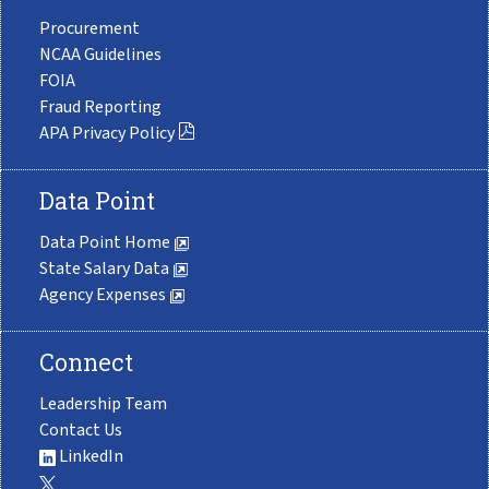
Procurement
NCAA Guidelines
FOIA
Fraud Reporting
APA Privacy Policy
Data Point
Data Point Home
State Salary Data
Agency Expenses
Connect
Leadership Team
Contact Us
LinkedIn