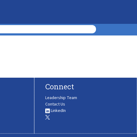
Connect
Leadership Team
Contact Us
LinkedIn