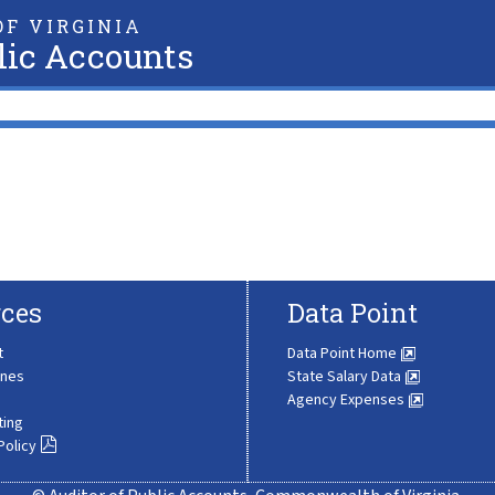
F VIRGINIA
lic Accounts
ces
Data Point
t
Data Point Home
ines
State Salary Data
Agency Expenses
ting
Policy