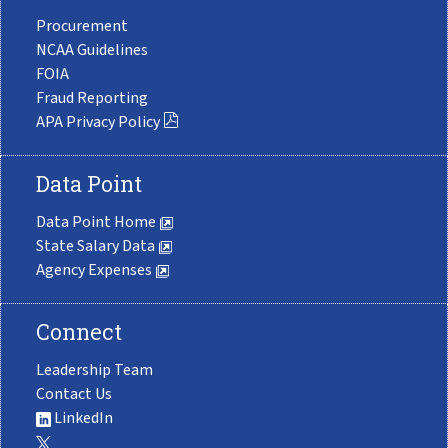
Procurement
NCAA Guidelines
FOIA
Fraud Reporting
APA Privacy Policy
Data Point
Data Point Home
State Salary Data
Agency Expenses
Connect
Leadership Team
Contact Us
LinkedIn