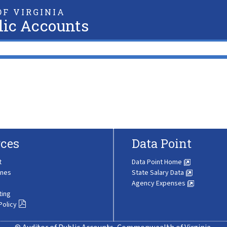
F VIRGINIA
lic Accounts
ces
Data Point
t
Data Point Home
ines
State Salary Data
Agency Expenses
ting
Policy