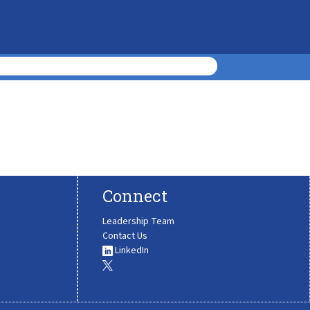
Connect
Leadership Team
Contact Us
LinkedIn