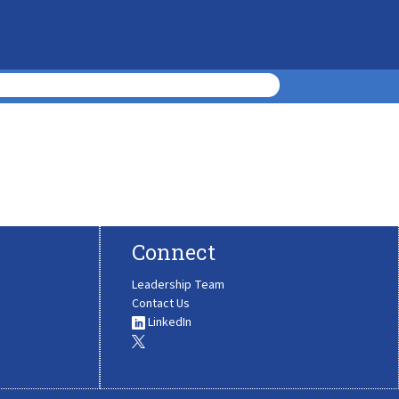
Connect
Leadership Team
Contact Us
LinkedIn