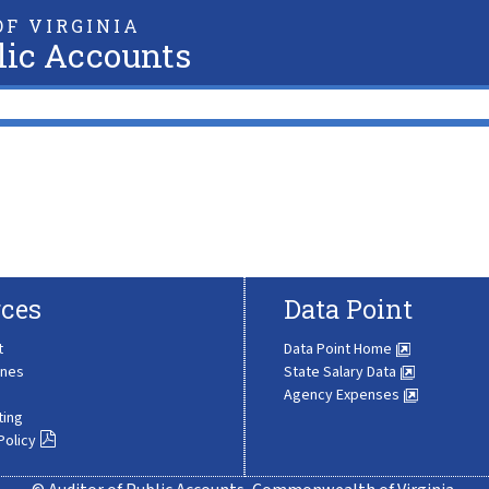
F VIRGINIA
lic Accounts
ces
Data Point
t
Data Point Home
ines
State Salary Data
Agency Expenses
ting
Policy