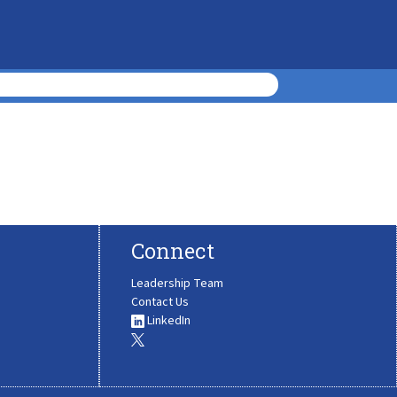
Connect
Leadership Team
Contact Us
LinkedIn