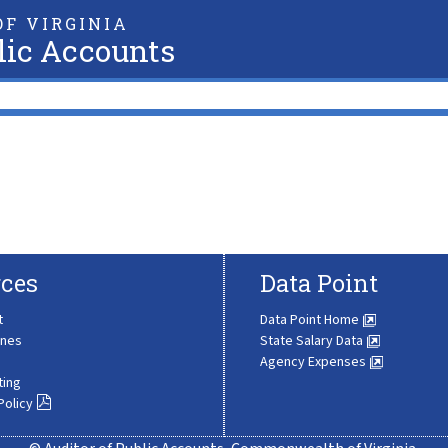
F VIRGINIA
lic Accounts
ces
Data Point
t
Data Point Home
ines
State Salary Data
Agency Expenses
ting
Policy