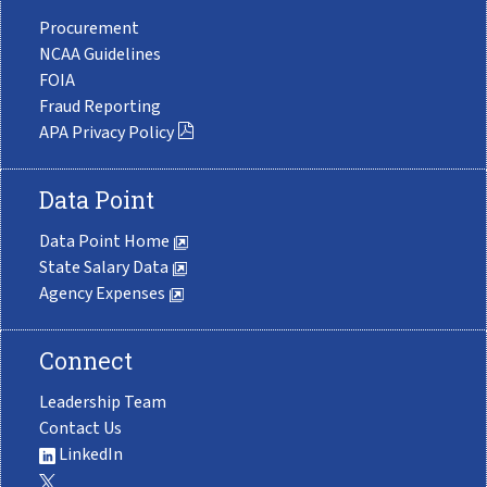
Procurement
NCAA Guidelines
FOIA
Fraud Reporting
APA Privacy Policy
Data Point
Data Point Home
State Salary Data
Agency Expenses
Connect
Leadership Team
Contact Us
LinkedIn