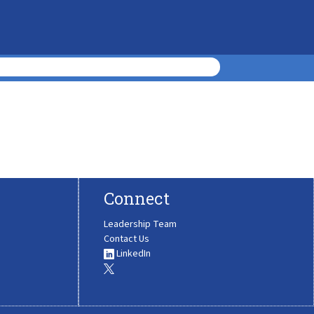
Connect
Leadership Team
Contact Us
LinkedIn