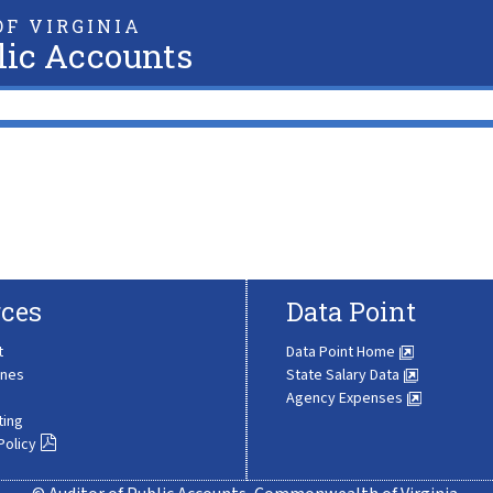
F VIRGINIA
lic Accounts
ces
Data Point
t
Data Point Home
ines
State Salary Data
Agency Expenses
ting
Policy