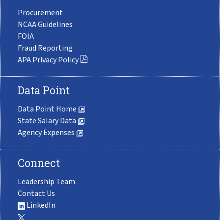
Procurement
NCAA Guidelines
FOIA
Fraud Reporting
APA Privacy Policy
Data Point
Data Point Home
State Salary Data
Agency Expenses
Connect
Leadership Team
Contact Us
LinkedIn