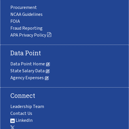
Procurement
NCAA Guidelines
FOIA
Fraud Reporting
APA Privacy Policy
Data Point
Data Point Home
State Salary Data
Agency Expenses
Connect
Leadership Team
Contact Us
LinkedIn