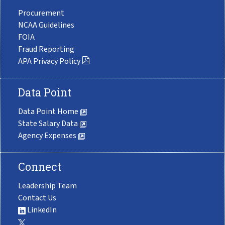
Procurement
NCAA Guidelines
FOIA
Fraud Reporting
APA Privacy Policy
Data Point
Data Point Home
State Salary Data
Agency Expenses
Connect
Leadership Team
Contact Us
LinkedIn