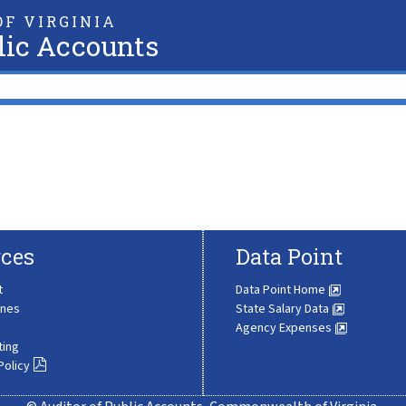
F VIRGINIA
lic Accounts
ces
Data Point
t
Data Point Home
ines
State Salary Data
Agency Expenses
ting
Policy