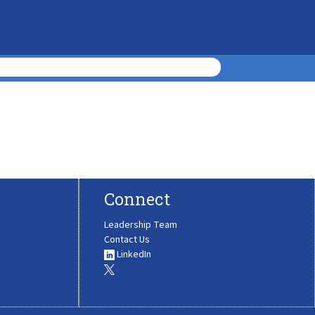
Connect
Leadership Team
Contact Us
LinkedIn