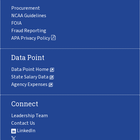
Procurement
NCAA Guidelines
FOIA
Fraud Reporting
APA Privacy Policy
Data Point
Data Point Home
State Salary Data
Agency Expenses
Connect
Leadership Team
Contact Us
LinkedIn