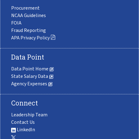
Procurement
NCAA Guidelines
FOIA
Fraud Reporting
APA Privacy Policy
Data Point
Data Point Home
State Salary Data
Agency Expenses
Connect
Leadership Team
Contact Us
LinkedIn