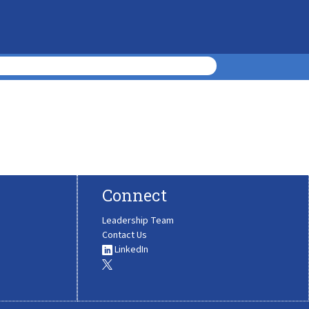
Connect
Leadership Team
Contact Us
LinkedIn