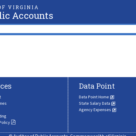
F VIRGINIA
lic Accounts
ces
Data Point
t
Data Point Home
ines
State Salary Data
Agency Expenses
ting
Policy