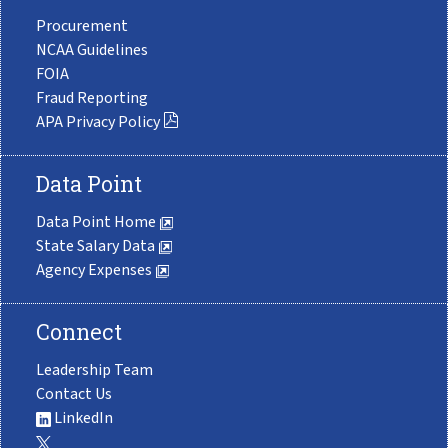
Procurement
NCAA Guidelines
FOIA
Fraud Reporting
APA Privacy Policy
Data Point
Data Point Home
State Salary Data
Agency Expenses
Connect
Leadership Team
Contact Us
LinkedIn