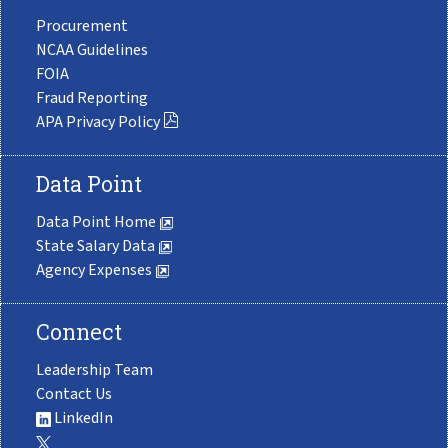
Procurement
NCAA Guidelines
FOIA
Fraud Reporting
APA Privacy Policy
Data Point
Data Point Home
State Salary Data
Agency Expenses
Connect
Leadership Team
Contact Us
LinkedIn