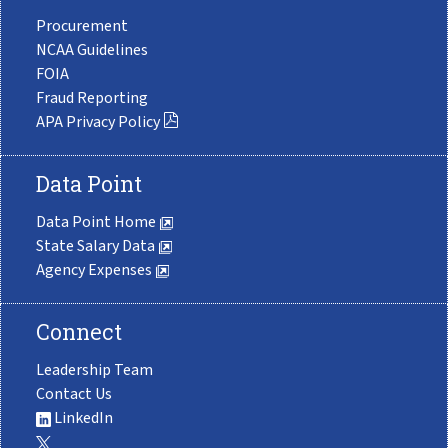
Procurement
NCAA Guidelines
FOIA
Fraud Reporting
APA Privacy Policy
Data Point
Data Point Home
State Salary Data
Agency Expenses
Connect
Leadership Team
Contact Us
LinkedIn