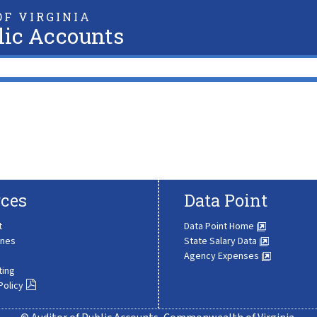
F VIRGINIA
lic Accounts
ces
Data Point
t
Data Point Home
ines
State Salary Data
Agency Expenses
ting
Policy