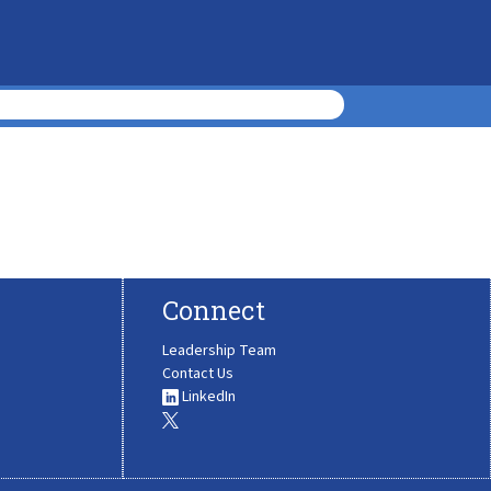
Connect
Leadership Team
Contact Us
LinkedIn