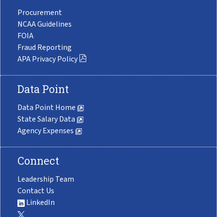
Procurement
NCAA Guidelines
FOIA
Fraud Reporting
APA Privacy Policy
Data Point
Data Point Home
State Salary Data
Agency Expenses
Connect
Leadership Team
Contact Us
LinkedIn