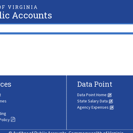
F VIRGINIA
lic Accounts
ces
Data Point
t
Data Point Home
ines
State Salary Data
Agency Expenses
ting
Policy