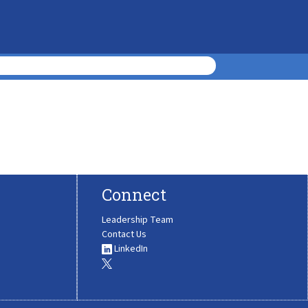
Connect
Leadership Team
Contact Us
LinkedIn