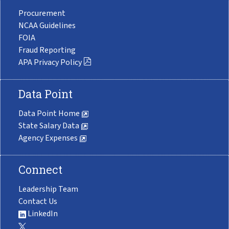
Procurement
NCAA Guidelines
FOIA
Fraud Reporting
APA Privacy Policy
Data Point
Data Point Home
State Salary Data
Agency Expenses
Connect
Leadership Team
Contact Us
LinkedIn